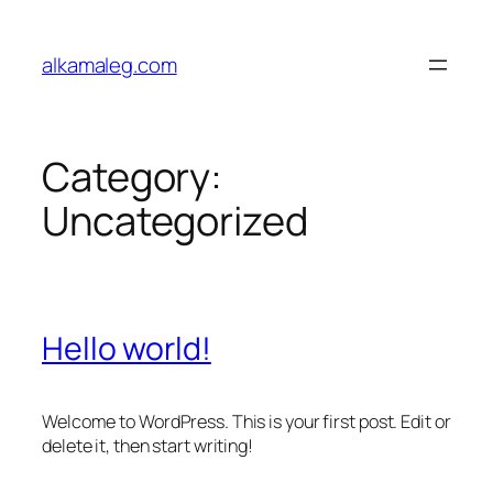
Skip
to
alkamaleg.com
content
Category:
Uncategorized
Hello world!
Welcome to WordPress. This is your first post. Edit or
delete it, then start writing!