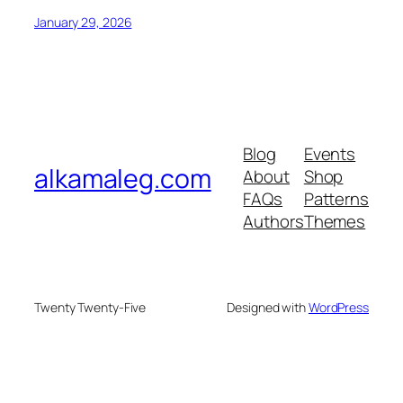
January 29, 2026
Blog
Events
alkamaleg.com
About
Shop
FAQs
Patterns
Authors
Themes
Twenty Twenty-Five
Designed with
WordPress